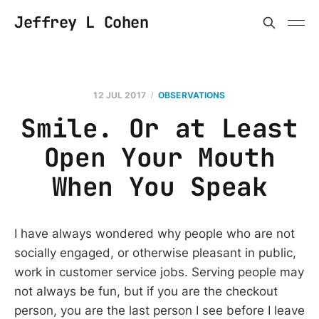
Jeffrey L Cohen
12 JUL 2017
OBSERVATIONS
Smile. Or at Least
Open Your Mouth
When You Speak
I have always wondered why people who are not
socially engaged, or otherwise pleasant in public,
work in customer service jobs. Serving people may
not always be fun, but if you are the checkout
person, you are the last person I see before I leave