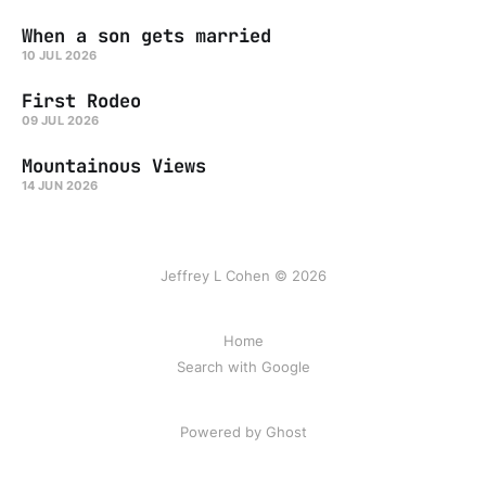
When a son gets married
10 JUL 2026
First Rodeo
09 JUL 2026
Mountainous Views
14 JUN 2026
Jeffrey L Cohen © 2026
Home
Search with Google
Powered by Ghost