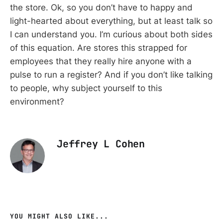
the store. Ok, so you don’t have to happy and
light-hearted about everything, but at least talk so
I can understand you. I’m curious about both sides
of this equation. Are stores this strapped for
employees that they really hire anyone with a
pulse to run a register? And if you don’t like talking
to people, why subject yourself to this
environment?
Jeffrey L Cohen
YOU MIGHT ALSO LIKE...