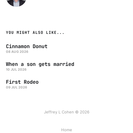
YOU MIGHT ALSO LIKE...
Cinnamon Donut
08 AUG 2026
When a son gets married
10 JUL 2026
First Rodeo
09 JUL 2026
Jeffrey L Cohen © 2026
Home