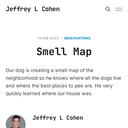
Jeffrey L Cohen
10 FEB 2023
OBSERVATIONS
Smell Map
Our dog is creating a smell map of the
neighborhood so he knows where all the dogs live
and where the best places to pee are. He very
quickly learned where our house was.
Jeffrey L Cohen