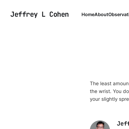
Jeffrey L Cohen
Home
About
Observat
The least amount
the wrist. You do
your slightly spr
Jef