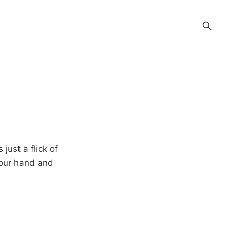
ust a flick of
 your hand and