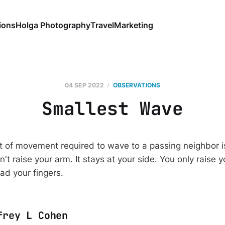
ions
Holga Photography
Travel
Marketing
04 SEP 2022
OBSERVATIONS
Smallest Wave
 of movement required to wave to a passing neighbor is j
n't raise your arm. It stays at your side. You only raise
ead your fingers.
frey L Cohen