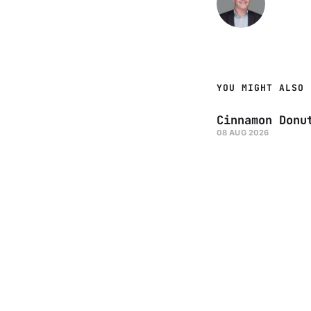
YOU MIGHT ALSO 
Cinnamon Donu
08 AUG 2026