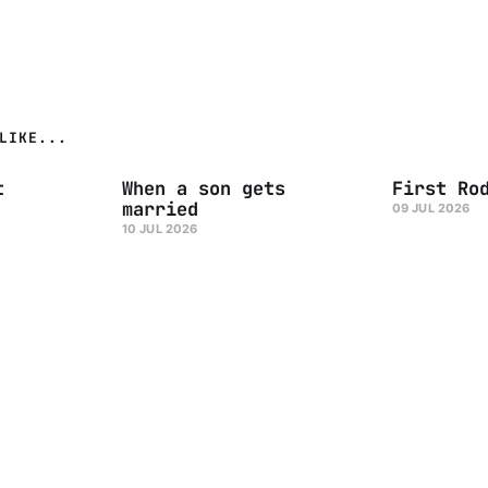
LIKE...
t
When a son gets
First Ro
married
09 JUL 2026
10 JUL 2026