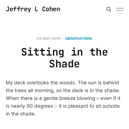
Jeffrey L Cohen
26 MAY 2019
OBSERVATIONS
Sitting in the
Shade
My deck overlooks the woods. The sun is behind
the trees all morning, so the deck is in the shade.
When there is a gentle breeze blowing – even if it
is nearly 90 degrees – it is pleasant to sit outside
in the shade.