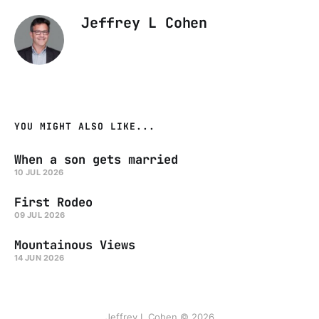
Jeffrey L Cohen
YOU MIGHT ALSO LIKE...
When a son gets married
10 JUL 2026
First Rodeo
09 JUL 2026
Mountainous Views
14 JUN 2026
Jeffrey L Cohen © 2026