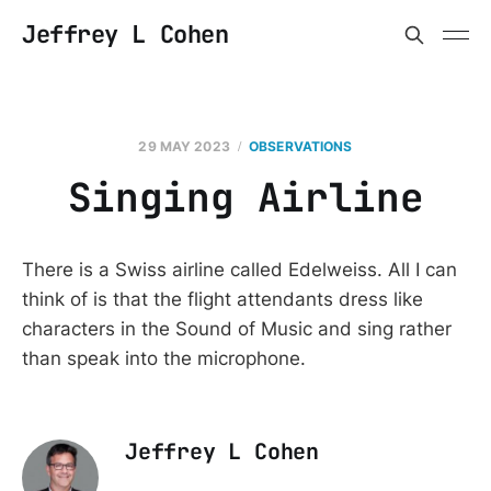
Jeffrey L Cohen
29 MAY 2023
OBSERVATIONS
Singing Airline
There is a Swiss airline called Edelweiss. All I can
think of is that the flight attendants dress like
characters in the Sound of Music and sing rather
than speak into the microphone.
Jeffrey L Cohen