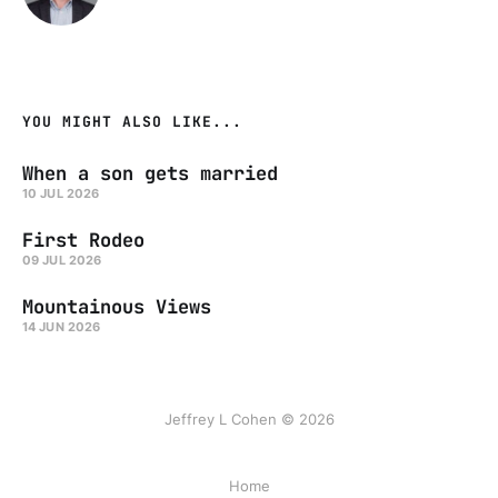
YOU MIGHT ALSO LIKE...
When a son gets married
10 JUL 2026
First Rodeo
09 JUL 2026
Mountainous Views
14 JUN 2026
Jeffrey L Cohen © 2026
Home