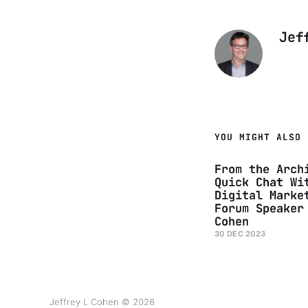
Jef
YOU MIGHT ALSO 
From the Arch
Quick Chat Wi
Digital Marke
Forum Speaker
Cohen
30 DEC 2023
Jeffrey L Cohen © 2026