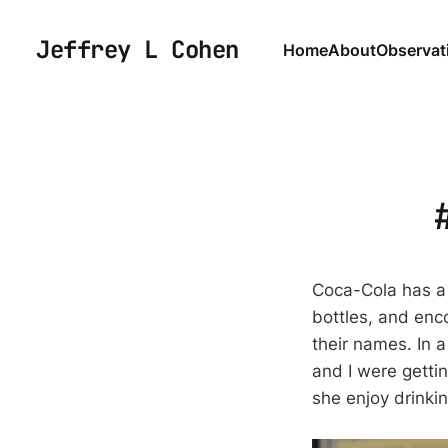
Jeffrey L Cohen
Home
About
Observat
Coca-Cola has a
bottles, and enc
their names. In a
and I were gettin
she enjoy drinkin