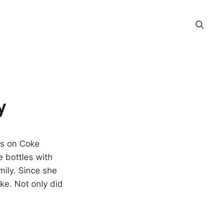
y
es on Coke
e bottles with
mily. Since she
oke. Not only did