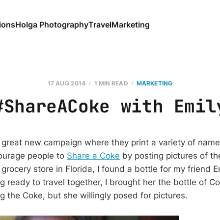
ions
Holga Photography
Travel
Marketing
17 AUG 2014
1 MIN READ
MARKETING
#ShareACoke with Emil
 great new campaign where they print a variety of nam
ourage people to
Share a Coke
by posting pictures of th
 grocery store in Florida, I found a bottle for my friend E
g ready to travel together, I brought her the bottle of C
g the Coke, but she willingly posed for pictures.