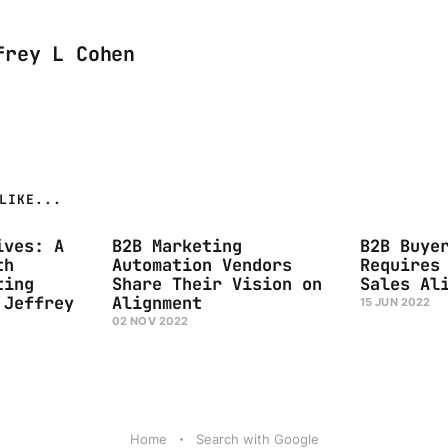
frey L Cohen
LIKE...
ives: A
B2B Marketing
B2B Buye
th
Automation Vendors
Requires
ting
Share Their Vision on
Sales Al
 Jeffrey
Alignment
15 JUN 2022
02 NOV 2022
Home
Search with Google