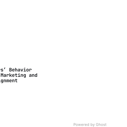
rs’ Behavior
 Marketing and
ignment
Powered by Ghost