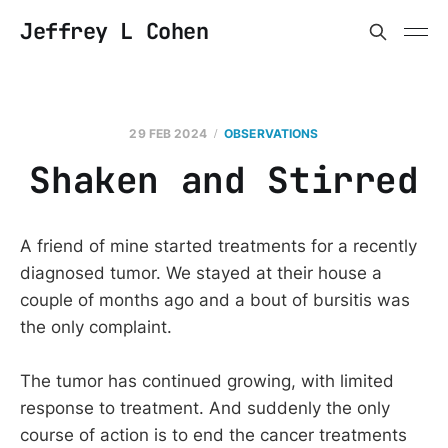
Jeffrey L Cohen
29 FEB 2024
OBSERVATIONS
Shaken and Stirred
A friend of mine started treatments for a recently
diagnosed tumor. We stayed at their house a
couple of months ago and a bout of bursitis was
the only complaint.
The tumor has continued growing, with limited
response to treatment. And suddenly the only
course of action is to end the cancer treatments