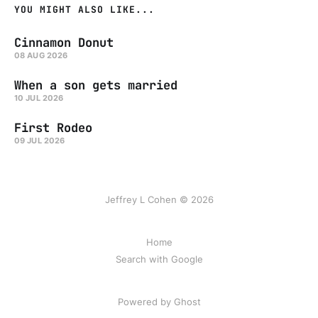
YOU MIGHT ALSO LIKE...
Cinnamon Donut
08 AUG 2026
When a son gets married
10 JUL 2026
First Rodeo
09 JUL 2026
Jeffrey L Cohen © 2026
Home
Search with Google
Powered by Ghost