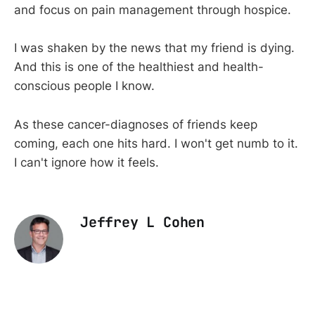
and focus on pain management through hospice.
I was shaken by the news that my friend is dying.
And this is one of the healthiest and health-
conscious people I know.
As these cancer-diagnoses of friends keep
coming, each one hits hard. I won't get numb to it.
I can't ignore how it feels.
Jeffrey L Cohen