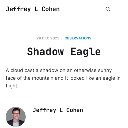
Jeffrey L Cohen
28 DEC 2023
OBSERVATIONS
Shadow Eagle
A cloud cast a shadow on an otherwise sunny
face of the mountain and it looked like an eagle in
flight.
Jeffrey L Cohen