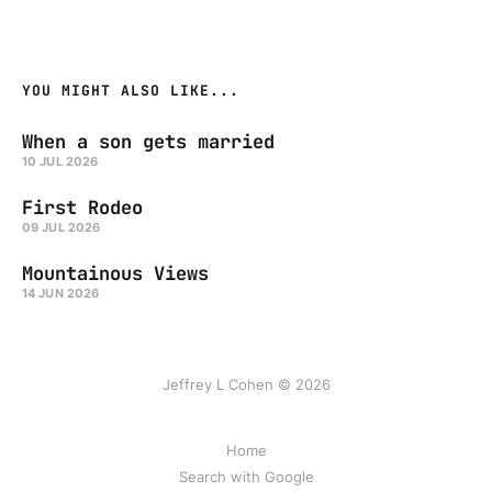
YOU MIGHT ALSO LIKE...
When a son gets married
10 JUL 2026
First Rodeo
09 JUL 2026
Mountainous Views
14 JUN 2026
Jeffrey L Cohen © 2026
Home
Search with Google