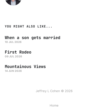
YOU MIGHT ALSO LIKE...
When a son gets married
10 JUL 2026
First Rodeo
09 JUL 2026
Mountainous Views
14 JUN 2026
Jeffrey L Cohen © 2026
Home