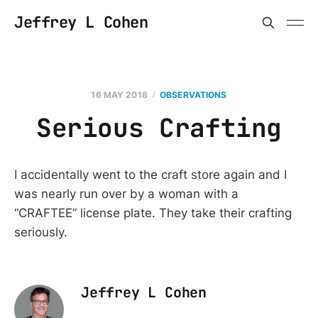
Jeffrey L Cohen
16 MAY 2018
OBSERVATIONS
Serious Crafting
I accidentally went to the craft store again and I
was nearly run over by a woman with a
“CRAFTEE” license plate. They take their crafting
seriously.
Jeffrey L Cohen