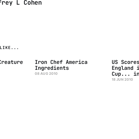
frey L Cohen
LIKE...
Creature
Iron Chef America
US Score
Ingredients
England 
Cup... i
08 AUG 2010
18 JUN 2010