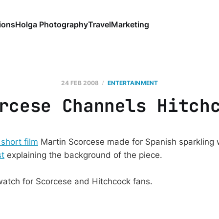
ions
Holga Photography
Travel
Marketing
24 FEB 2008
ENTERTAINMENT
rcese Channels Hitch
 short film
Martin Scorcese made for Spanish sparkling w
st
explaining the background of the piece.
watch for Scorcese and Hitchcock fans.