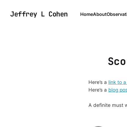
Jeffrey L Cohen
Home
About
Observat
Sco
Here’s a
link to a
Here’s a
blog po
A definite must 