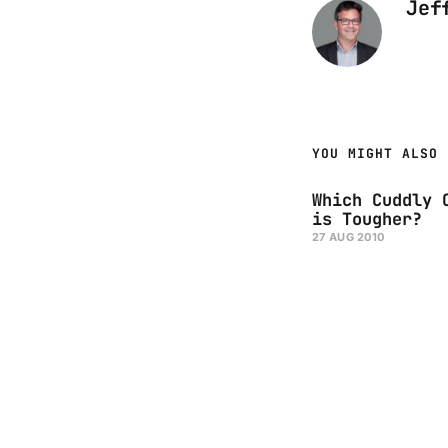
Jef
YOU MIGHT ALSO 
Which Cuddly 
is Tougher?
27 AUG 2010