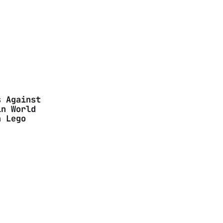
s Against
in World
n Lego