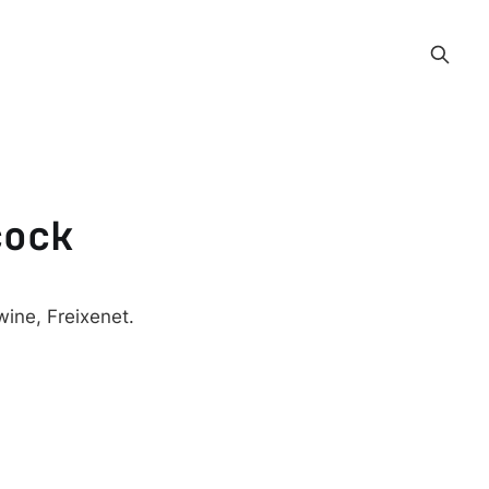
cock
ine, Freixenet.