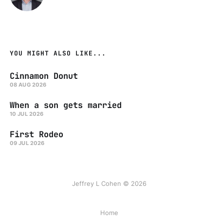
YOU MIGHT ALSO LIKE...
Cinnamon Donut
08 AUG 2026
When a son gets married
10 JUL 2026
First Rodeo
09 JUL 2026
Jeffrey L Cohen © 2026
Home