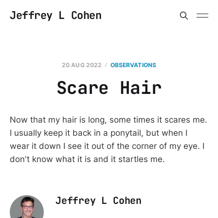
Jeffrey L Cohen
20 AUG 2022
OBSERVATIONS
Scare Hair
Now that my hair is long, some times it scares me.
I usually keep it back in a ponytail, but when I
wear it down I see it out of the corner of my eye. I
don't know what it is and it startles me.
Jeffrey L Cohen