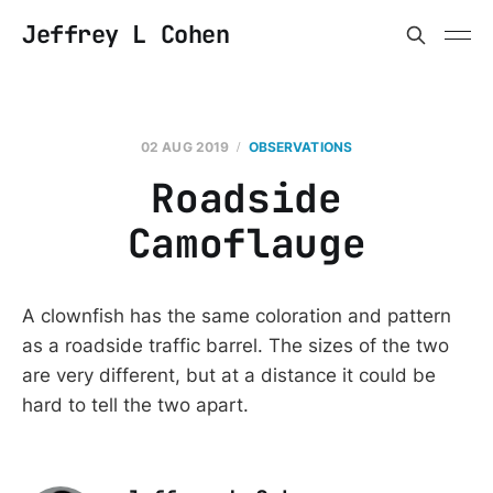
Jeffrey L Cohen
02 AUG 2019
OBSERVATIONS
Roadside
Camoflauge
A clownfish has the same coloration and pattern
as a roadside traffic barrel. The sizes of the two
are very different, but at a distance it could be
hard to tell the two apart.