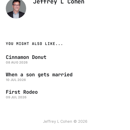
Jeffrey L Cohen
YOU MIGHT ALSO LIKE...
Cinnamon Donut
08 AUG 2026
When a son gets married
10 JUL 2026
First Rodeo
09 JUL 2026
Jeffrey L Cohen © 2026