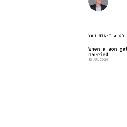
YOU MIGHT ALSO 
When a son ge
married
10 JUL 2026