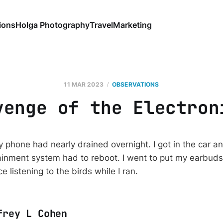
ions
Holga Photography
Travel
Marketing
11 MAR 2023
OBSERVATIONS
venge of the Electron
 phone had nearly drained overnight. I got in the car a
inment system had to reboot. I went to put my earbuds
e listening to the birds while I ran.
frey L Cohen