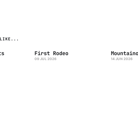
LIKE...
ts
First Rodeo
Mountain
09 JUL 2026
14 JUN 2026