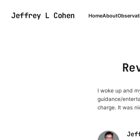
Jeffrey L Cohen
Home
About
Observat
Re
I woke up and my
guidance/enterta
charge. It was nic
Jef