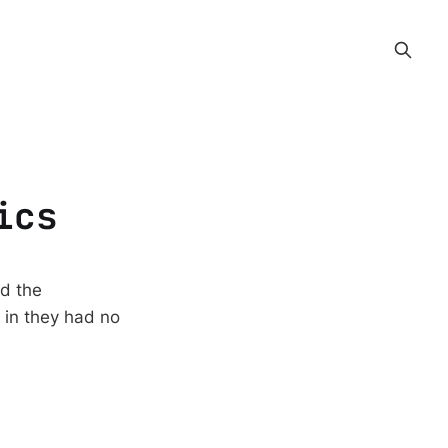
ics
nd the
 in they had no