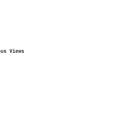
ous Views