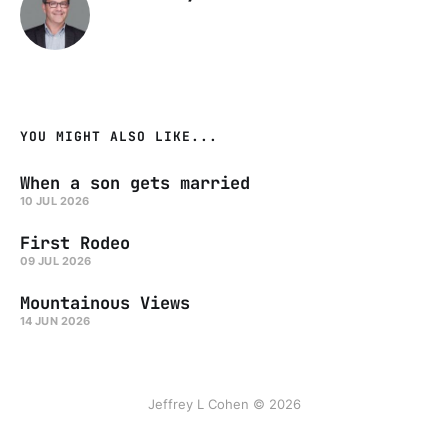
YOU MIGHT ALSO LIKE...
When a son gets married
10 JUL 2026
First Rodeo
09 JUL 2026
Mountainous Views
14 JUN 2026
Jeffrey L Cohen © 2026