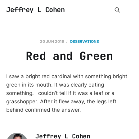
Jeffrey L Cohen
20 JUN 2019
OBSERVATIONS
Red and Green
I saw a bright red cardinal with something bright
green in its mouth. It was clearly eating
something. I couldn’t tell if it was a leaf or a
grasshopper. After it flew away, the legs left
behind confirmed the answer.
Jeffrey L Cohen