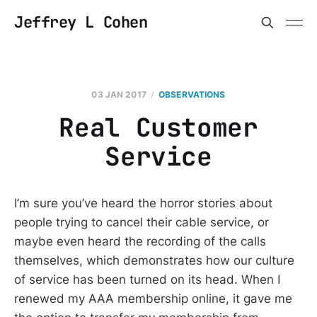
Jeffrey L Cohen
03 JAN 2017
OBSERVATIONS
Real Customer
Service
I’m sure you’ve heard the horror stories about
people trying to cancel their cable service, or
maybe even heard the recording of the calls
themselves, which demonstrates how our culture
of service has been turned on its head. When I
renewed my AAA membership online, it gave me