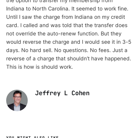
the option to transfer my membership from
Indiana to North Carolina. It seemed to work fine.
Until I saw the charge from Indiana on my credit
card. I called and was told that the transfer does
not override the auto-renew function. But they
would reverse the charge and I would see it in 3-5
days. No hard sell. No questions. No fees. Just a
reverse of a charge that shouldn’t have happened.
This is how is should work.
Jeffrey L Cohen
YOU MIGHT ALSO LIKE...