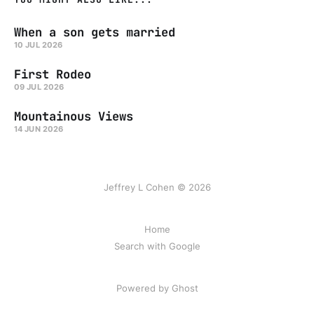
When a son gets married
10 JUL 2026
First Rodeo
09 JUL 2026
Mountainous Views
14 JUN 2026
Jeffrey L Cohen © 2026
Home
Search with Google
Powered by Ghost