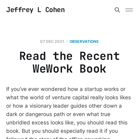
Jeffrey L Cohen
07 DEC 2021
OBSERVATIONS
Read the Recent
WeWork Book
If you’ve ever wondered how a startup works or
what the world of venture capital really looks likes
or how a visionary leader guides other down a
dark or dangerous path or even what true
unbridled excess looks like, you should read this
book. But you should especially read it if you