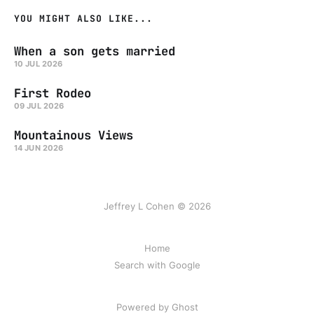
YOU MIGHT ALSO LIKE...
When a son gets married
10 JUL 2026
First Rodeo
09 JUL 2026
Mountainous Views
14 JUN 2026
Jeffrey L Cohen © 2026
Home
Search with Google
Powered by Ghost