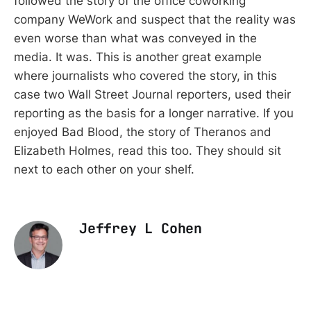
followed the story of the office coworking
company WeWork and suspect that the reality was
even worse than what was conveyed in the
media. It was. This is another great example
where journalists who covered the story, in this
case two Wall Street Journal reporters, used their
reporting as the basis for a longer narrative. If you
enjoyed Bad Blood, the story of Theranos and
Elizabeth Holmes, read this too. They should sit
next to each other on your shelf.
Jeffrey L Cohen