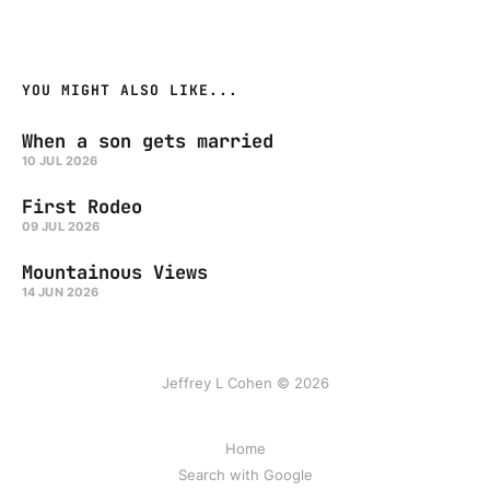
YOU MIGHT ALSO LIKE...
When a son gets married
10 JUL 2026
First Rodeo
09 JUL 2026
Mountainous Views
14 JUN 2026
Jeffrey L Cohen © 2026
Home
Search with Google