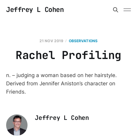
Jeffrey L Cohen
21 NOV 2019
OBSERVATIONS
Rachel Profiling
n. – judging a woman based on her hairstyle.
Derived from Jennifer Aniston’s character on
Friends.
Jeffrey L Cohen