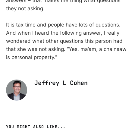
answers – that makes me thing what questions
they not asking.
It is tax time and people have lots of questions.
And when I heard the following answer, I really
wondered what other questions this person had
that she was not asking. “Yes, ma’am, a chainsaw
is personal property.”
Jeffrey L Cohen
YOU MIGHT ALSO LIKE...