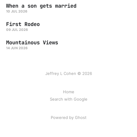
When a son gets married
10 JUL 2026
First Rodeo
09 JUL 2026
Mountainous Views
14 JUN 2026
Jeffrey L Cohen © 2026
Home
Search with Google
Powered by Ghost