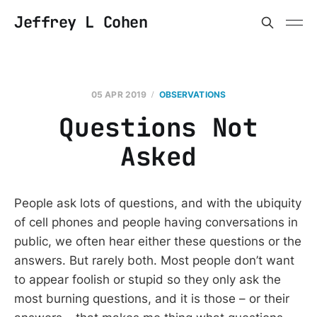
Jeffrey L Cohen
05 APR 2019
OBSERVATIONS
Questions Not
Asked
People ask lots of questions, and with the ubiquity
of cell phones and people having conversations in
public, we often hear either these questions or the
answers. But rarely both. Most people don’t want
to appear foolish or stupid so they only ask the
most burning questions, and it is those – or their