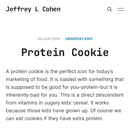
Jeffrey L Cohen
03 JUN 2019
OBSERVATIONS
Protein Cookie
A protein cookie is the perfect icon for today’s
marketing of food. It is loaded with something that
is supposed to be good for you–protein–but it is
inherently bad for you. This is a direct descendent
from vitamins in sugary kids’ cereal. It works
because those kids have grown up. Of course we
can eat cookies if they have extra protein.