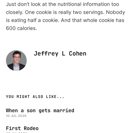
Just don’t look at the nutritional information too
closely. One cookie is really two servings. Nobody
is eating half a cookie. And that whole cookie has
600 calories.
Jeffrey L Cohen
YOU MIGHT ALSO LIKE...
When a son gets married
10 JUL 2026
First Rodeo