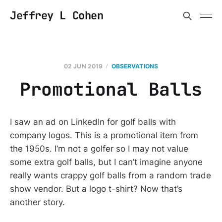
Jeffrey L Cohen
02 JUN 2019
OBSERVATIONS
Promotional Balls
I saw an ad on LinkedIn for golf balls with
company logos. This is a promotional item from
the 1950s. I’m not a golfer so I may not value
some extra golf balls, but I can’t imagine anyone
really wants crappy golf balls from a random trade
show vendor. But a logo t-shirt? Now that’s
another story.