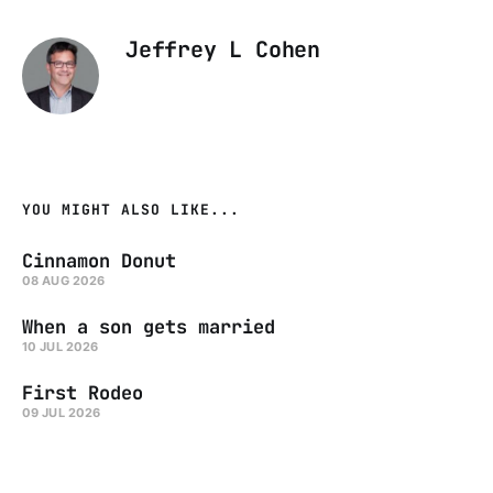
Jeffrey L Cohen
YOU MIGHT ALSO LIKE...
Cinnamon Donut
08 AUG 2026
When a son gets married
10 JUL 2026
First Rodeo
09 JUL 2026