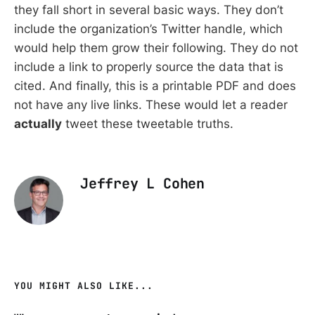
they fall short in several basic ways. They don’t
include the organization’s Twitter handle, which
would help them grow their following. They do not
include a link to properly source the data that is
cited. And finally, this is a printable PDF and does
not have any live links. These would let a reader
actually
tweet these tweetable truths.
Jeffrey L Cohen
YOU MIGHT ALSO LIKE...