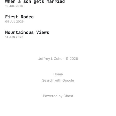
When a son gets married
10 JUL 2026
First Rodeo
09 JUL 2026
Mountainous Views
14 JUN 2026
Jeffrey L Cohen © 2026
Home
Search with Google
Powered by Ghost