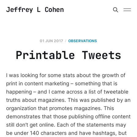
Jeffrey L Cohen
01 JUN 2017
OBSERVATIONS
Printable Tweets
I was looking for some stats about the growth of
print in content marketing – something that is
happening – and I came across a list of tweetable
truths about magazines. This was published by an
organization that promotes magazines. This
demonstrates that those publishing offline content
still don’t get online. Each of the statements may
be under 140 characters and have hashtags, but