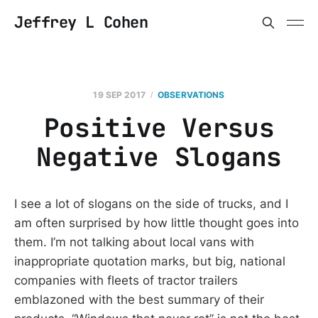
Jeffrey L Cohen
19 SEP 2017
OBSERVATIONS
Positive Versus
Negative Slogans
I see a lot of slogans on the side of trucks, and I
am often surprised by how little thought goes into
them. I’m not talking about local vans with
inappropriate quotation marks, but big, national
companies with fleets of tractor trailers
emblazoned with the best summary of their