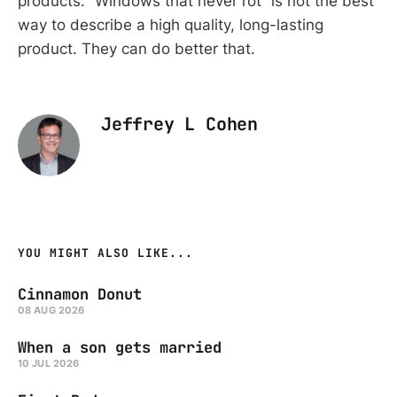
products. “Windows that never rot” is not the best
way to describe a high quality, long-lasting
product. They can do better that.
Jeffrey L Cohen
YOU MIGHT ALSO LIKE...
Cinnamon Donut
08 AUG 2026
When a son gets married
10 JUL 2026