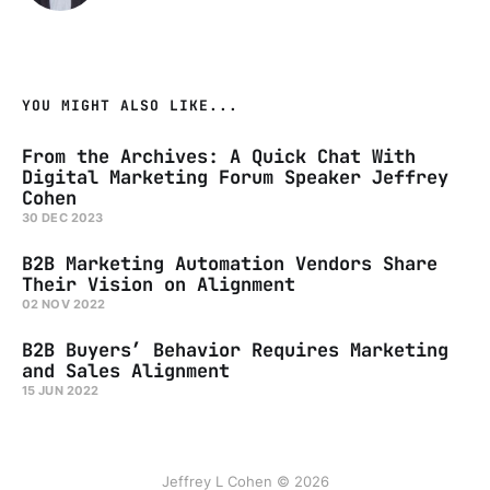
YOU MIGHT ALSO LIKE...
From the Archives: A Quick Chat With
Digital Marketing Forum Speaker Jeffrey
Cohen
30 DEC 2023
B2B Marketing Automation Vendors Share
Their Vision on Alignment
02 NOV 2022
B2B Buyers’ Behavior Requires Marketing
and Sales Alignment
15 JUN 2022
Jeffrey L Cohen © 2026