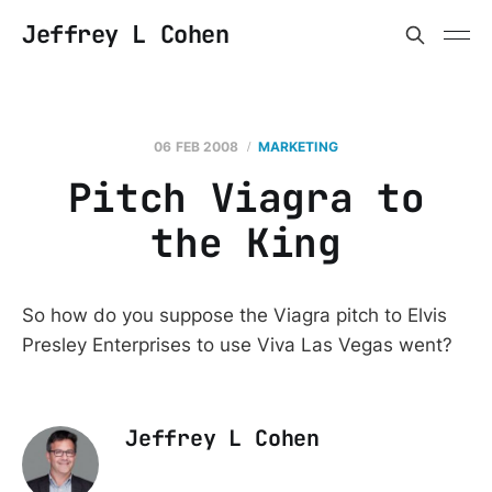
Jeffrey L Cohen
06 FEB 2008
MARKETING
Pitch Viagra to
the King
So how do you suppose the Viagra pitch to Elvis
Presley Enterprises to use Viva Las Vegas went?
Jeffrey L Cohen