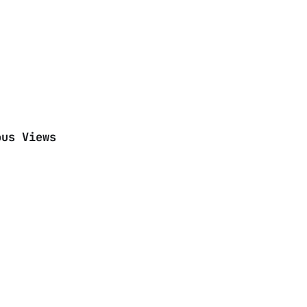
ous Views