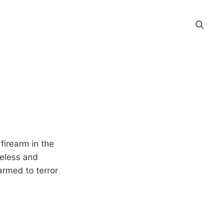
firearm in the
areless and
armed to terror