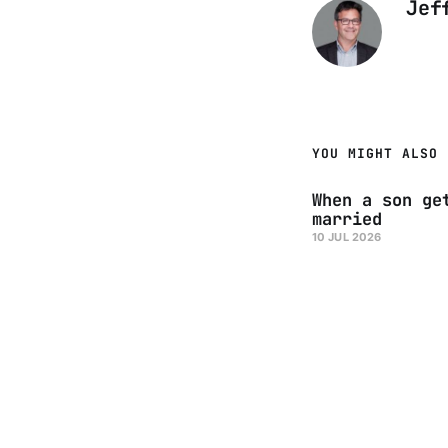
Jef
YOU MIGHT ALSO 
When a son ge
married
10 JUL 2026