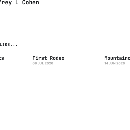
frey L Cohen
LIKE...
ts
First Rodeo
Mountain
09 JUL 2026
14 JUN 2026