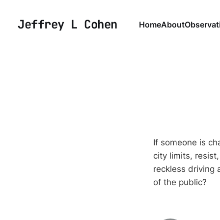
Jeffrey L Cohen
Home
About
Observat
If someone is ch
city limits, resis
reckless driving 
of the public?