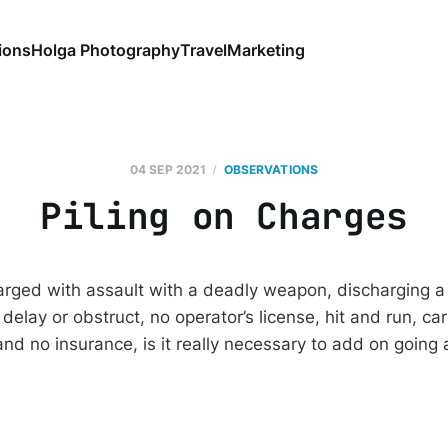
ions
Holga Photography
Travel
Marketing
04 SEP 2021
OBSERVATIONS
Piling on Charges
arged with assault with a deadly weapon, discharging a 
t, delay or obstruct, no operator’s license, hit and run, c
and no insurance, is it really necessary to add on going 