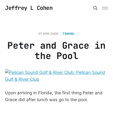
Jeffrey L Cohen
07 APR 2009
TRAVEL
Peter and Grace in
the Pool
Upon arriving in Florida, the first thing Peter and
Grace did after lunch was go to the pool.