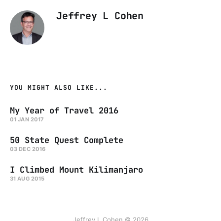
Jeffrey L Cohen
YOU MIGHT ALSO LIKE...
My Year of Travel 2016
01 JAN 2017
50 State Quest Complete
03 DEC 2016
I Climbed Mount Kilimanjaro
31 AUG 2015
Jeffrey L Cohen © 2026