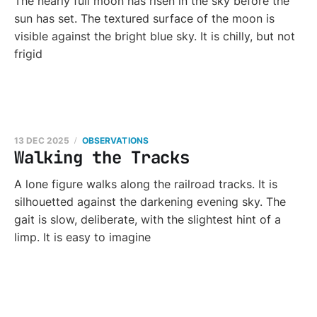
The nearly full moon has risen in the sky before the
sun has set. The textured surface of the moon is
visible against the bright blue sky. It is chilly, but not
frigid
13 DEC 2025
OBSERVATIONS
Walking the Tracks
A lone figure walks along the railroad tracks. It is
silhouetted against the darkening evening sky. The
gait is slow, deliberate, with the slightest hint of a
limp. It is easy to imagine