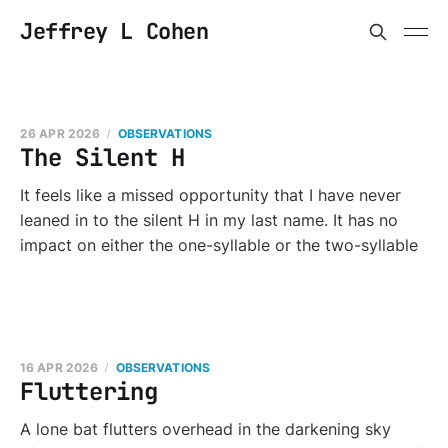
Jeffrey L Cohen
26 APR 2026
OBSERVATIONS
The Silent H
It feels like a missed opportunity that I have never
leaned in to the silent H in my last name. It has no
impact on either the one-syllable or the two-syllable
16 APR 2026
OBSERVATIONS
Fluttering
A lone bat flutters overhead in the darkening sky