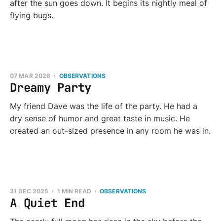
after the sun goes down. It begins its nightly meal of
flying bugs.
07 MAR 2026
OBSERVATIONS
Dreamy Party
My friend Dave was the life of the party. He had a
dry sense of humor and great taste in music. He
created an out-sized presence in any room he was in.
31 DEC 2025
1 MIN READ
OBSERVATIONS
A Quiet End