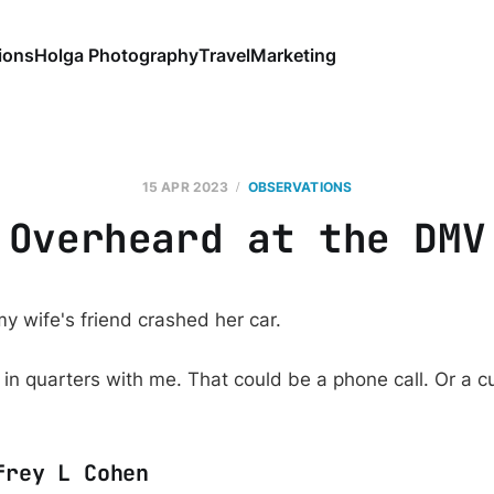
ions
Holga Photography
Travel
Marketing
15 APR 2023
OBSERVATIONS
Overheard at the DMV
y wife's friend crashed her car.
in quarters with me. That could be a phone call. Or a cu
frey L Cohen