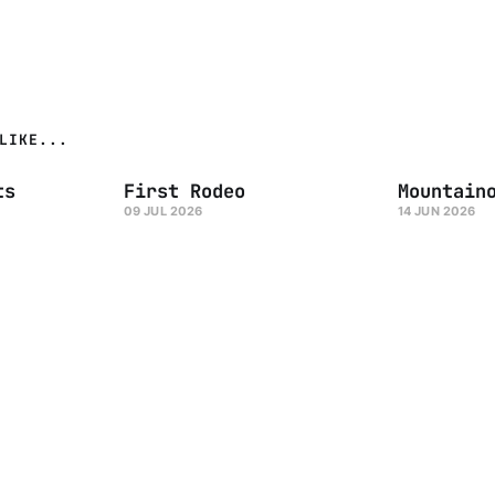
LIKE...
ts
First Rodeo
Mountain
09 JUL 2026
14 JUN 2026