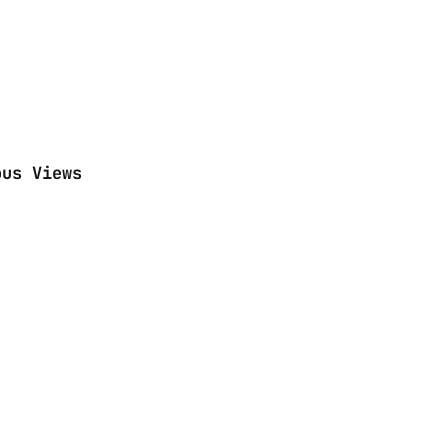
ous Views