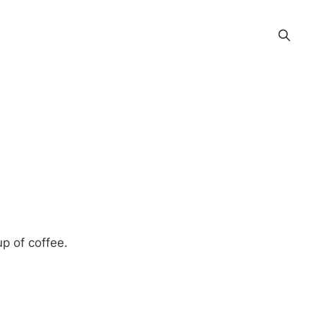
p of coffee.