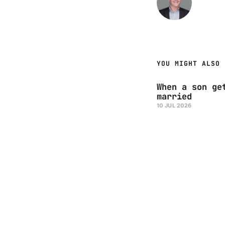
YOU MIGHT ALSO 
When a son ge
married
10 JUL 2026