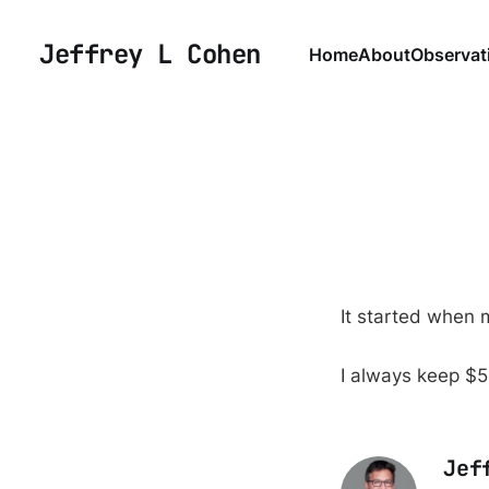
Jeffrey L Cohen
Home
About
Observat
It started when m
I always keep $5 
Jef