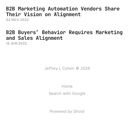
B2B Marketing Automation Vendors Share
Their Vision on Alignment
02 NOV 2022
B2B Buyers’ Behavior Requires Marketing
and Sales Alignment
15 JUN 2022
Jeffrey L Cohen © 2026
Home
Search with Google
Powered by Ghost