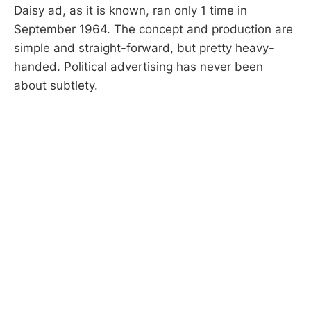
Daisy ad, as it is known, ran only 1 time in
September 1964. The concept and production are
simple and straight-forward, but pretty heavy-
handed. Political advertising has never been
about subtlety.