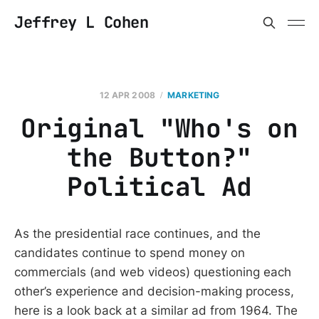
Jeffrey L Cohen
12 APR 2008
MARKETING
Original "Who's on
the Button?"
Political Ad
As the presidential race continues, and the
candidates continue to spend money on
commercials (and web videos) questioning each
other’s experience and decision-making process,
here is a look back at a similar ad from 1964. The