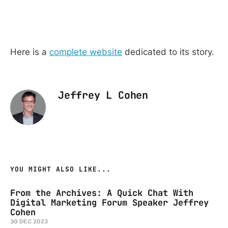
Here is a
complete website
dedicated to its story.
Jeffrey L Cohen
YOU MIGHT ALSO LIKE...
From the Archives: A Quick Chat With
Digital Marketing Forum Speaker Jeffrey
Cohen
30 DEC 2023