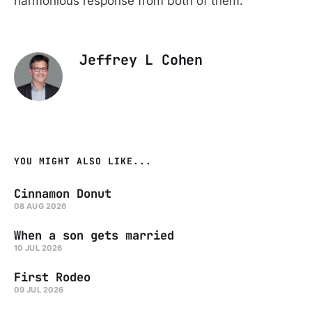
harmonious response from both of them.
Jeffrey L Cohen
YOU MIGHT ALSO LIKE...
Cinnamon Donut
08 AUG 2026
When a son gets married
10 JUL 2026
First Rodeo
09 JUL 2026