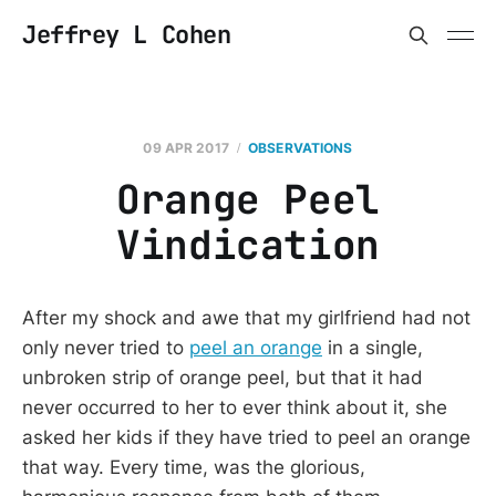
Jeffrey L Cohen
09 APR 2017
OBSERVATIONS
Orange Peel
Vindication
After my shock and awe that my girlfriend had not
only never tried to
peel an orange
in a single,
unbroken strip of orange peel, but that it had
never occurred to her to ever think about it, she
asked her kids if they have tried to peel an orange
that way. Every time, was the glorious,