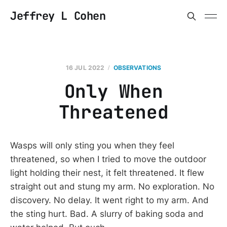
Jeffrey L Cohen
16 JUL 2022
OBSERVATIONS
Only When
Threatened
Wasps will only sting you when they feel
threatened, so when I tried to move the outdoor
light holding their nest, it felt threatened. It flew
straight out and stung my arm. No exploration. No
discovery. No delay. It went right to my arm. And
the sting hurt. Bad. A slurry of baking soda and