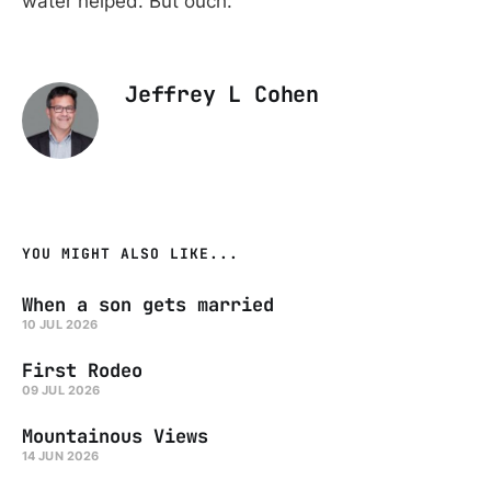
water helped. But ouch.
Jeffrey L Cohen
YOU MIGHT ALSO LIKE...
When a son gets married
10 JUL 2026
First Rodeo
09 JUL 2026
Mountainous Views
14 JUN 2026