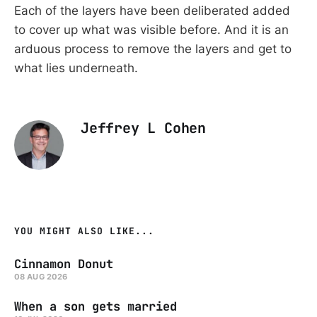
Each of the layers have been deliberated added
to cover up what was visible before. And it is an
arduous process to remove the layers and get to
what lies underneath.
Jeffrey L Cohen
YOU MIGHT ALSO LIKE...
Cinnamon Donut
08 AUG 2026
When a son gets married