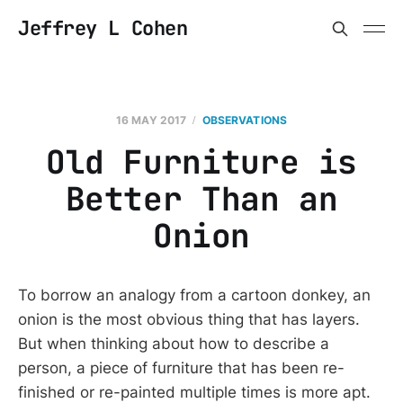
Jeffrey L Cohen
16 MAY 2017
OBSERVATIONS
Old Furniture is
Better Than an
Onion
To borrow an analogy from a cartoon donkey, an
onion is the most obvious thing that has layers.
But when thinking about how to describe a
person, a piece of furniture that has been re-
finished or re-painted multiple times is more apt.