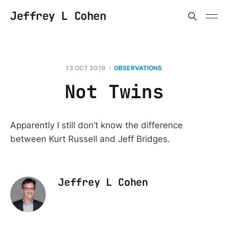
Jeffrey L Cohen
13 OCT 2019
OBSERVATIONS
Not Twins
Apparently I still don’t know the difference
between Kurt Russell and Jeff Bridges.
Jeffrey L Cohen