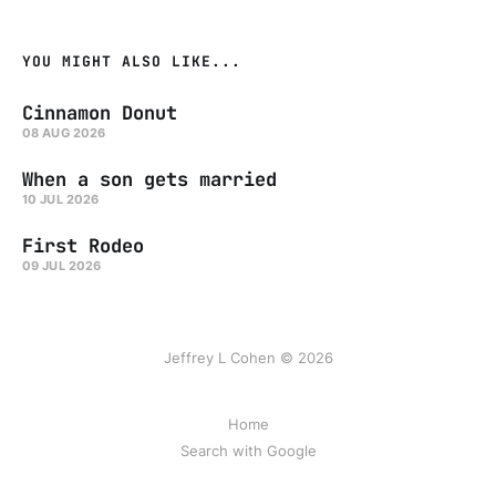
YOU MIGHT ALSO LIKE...
Cinnamon Donut
08 AUG 2026
When a son gets married
10 JUL 2026
First Rodeo
09 JUL 2026
Jeffrey L Cohen © 2026
Home
Search with Google