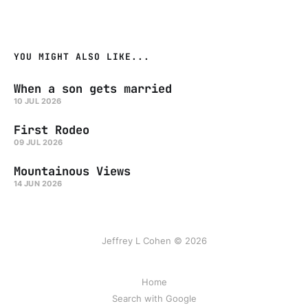
YOU MIGHT ALSO LIKE...
When a son gets married
10 JUL 2026
First Rodeo
09 JUL 2026
Mountainous Views
14 JUN 2026
Jeffrey L Cohen © 2026
Home
Search with Google