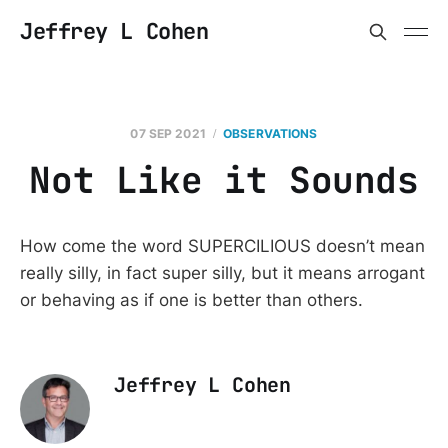
Jeffrey L Cohen
07 SEP 2021
OBSERVATIONS
Not Like it Sounds
How come the word SUPERCILIOUS doesn’t mean
really silly, in fact super silly, but it means arrogant
or behaving as if one is better than others.
Jeffrey L Cohen