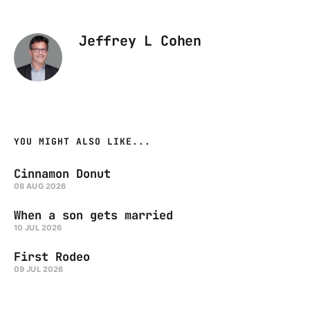
Jeffrey L Cohen
YOU MIGHT ALSO LIKE...
Cinnamon Donut
08 AUG 2026
When a son gets married
10 JUL 2026
First Rodeo
09 JUL 2026