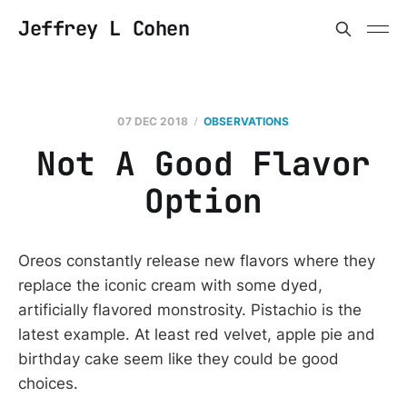
Jeffrey L Cohen
07 DEC 2018
OBSERVATIONS
Not A Good Flavor
Option
Oreos constantly release new flavors where they
replace the iconic cream with some dyed,
artificially flavored monstrosity. Pistachio is the
latest example. At least red velvet, apple pie and
birthday cake seem like they could be good
choices.