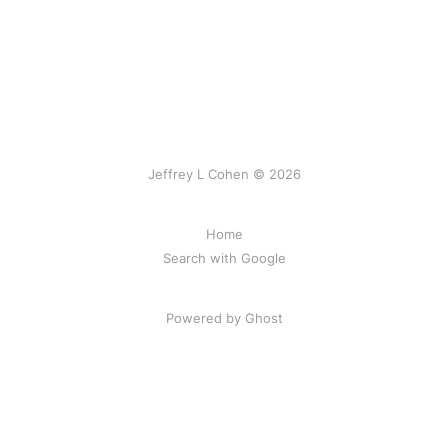
Jeffrey L Cohen © 2026
Home
Search with Google
Powered by Ghost