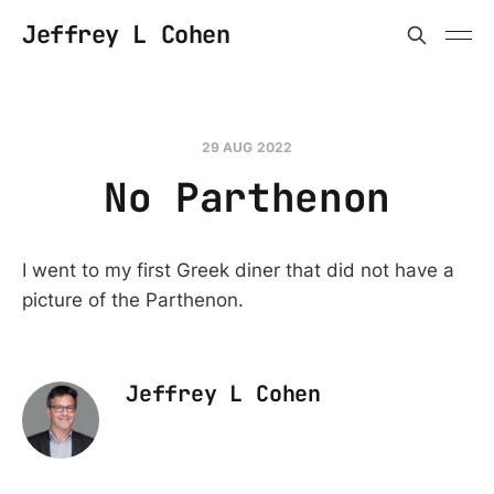
Jeffrey L Cohen
29 AUG 2022
No Parthenon
I went to my first Greek diner that did not have a
picture of the Parthenon.
Jeffrey L Cohen