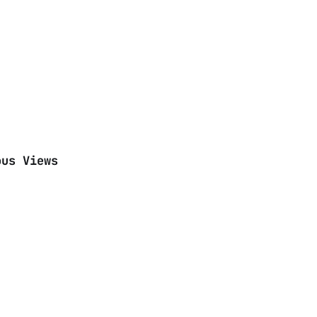
ous Views