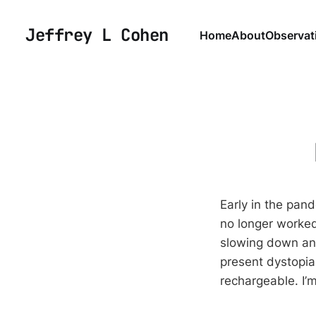
Jeffrey L Cohen
Home
About
Observat
Early in the pa
no longer worked
slowing down and
present dystopia
rechargeable. I’m