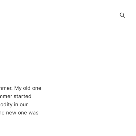
d
mmer. My old one
immer started
dity in our
 the new one was