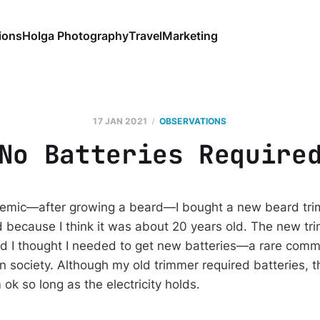
ions
Holga Photography
Travel
Marketing
17 JAN 2021
OBSERVATIONS
No Batteries Require
ndemic—after growing a beard—I bought a new beard tri
 because I think it was about 20 years old. The new tr
 I thought I needed to get new batteries—a rare commo
n society. Although my old trimmer required batteries,
 ok so long as the electricity holds.