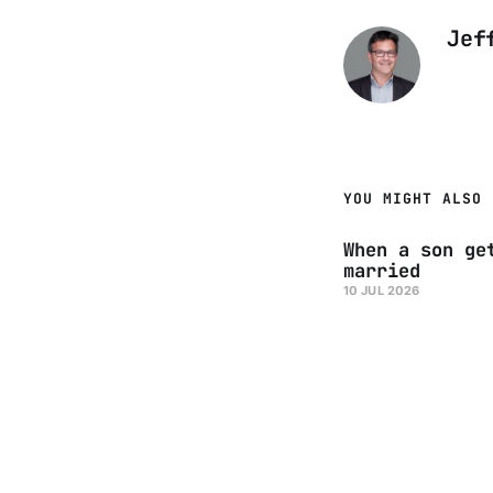
Jef
YOU MIGHT ALSO 
When a son ge
married
10 JUL 2026