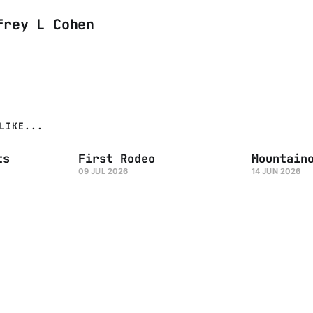
frey L Cohen
LIKE...
ts
First Rodeo
Mountain
09 JUL 2026
14 JUN 2026