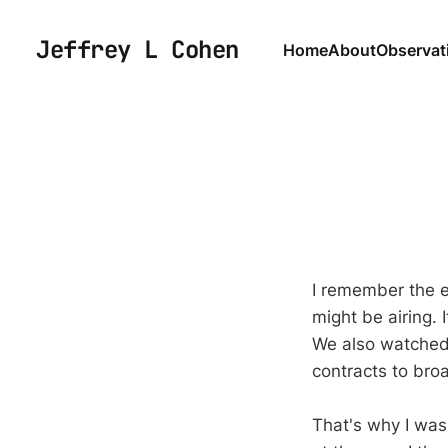
Jeffrey L Cohen
Home
About
Observat
I remember the e
might be airing.
We also watched a
contracts to bro
That's why I was