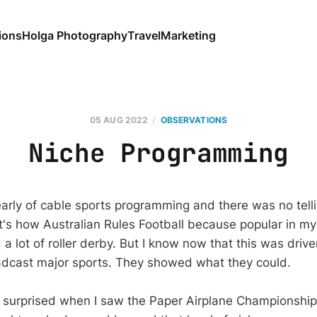
ions
Holga Photography
Travel
Marketing
05 AUG 2022
OBSERVATIONS
Niche Programming
arly of cable sports programming and there was no tell
 It's how Australian Rules Football because popular in m
 lot of roller derby. But I know now that this was drive
adcast major sports. They showed what they could.
 surprised when I saw the Paper Airplane Championships