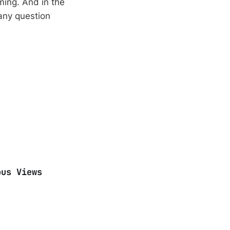
ming. And in the
 any question
ous Views