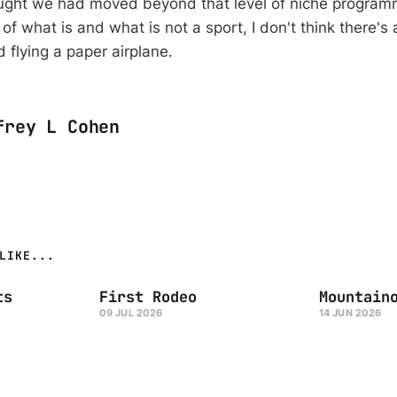
ought we had moved beyond that level of niche program
of what is and what is not a sport, I don't think there's
 flying a paper airplane.
frey L Cohen
LIKE...
ts
First Rodeo
Mountain
09 JUL 2026
14 JUN 2026