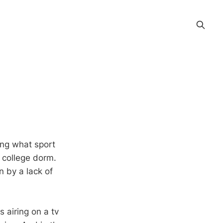
ing what sport
y college dorm.
n by a lack of
 airing on a tv