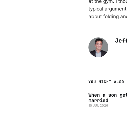
at the gym. I th
typical argument 
about folding and
Jef
YOU MIGHT ALSO 
When a son ge
married
10 JUL 2026