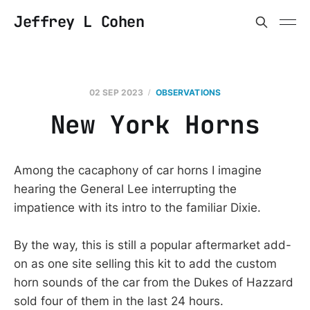
Jeffrey L Cohen
02 SEP 2023
OBSERVATIONS
New York Horns
Among the cacaphony of car horns I imagine
hearing the General Lee interrupting the
impatience with its intro to the familiar Dixie.
By the way, this is still a popular aftermarket add-
on as one site selling this kit to add the custom
horn sounds of the car from the Dukes of Hazzard
sold four of them in the last 24 hours.