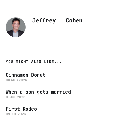
Jeffrey L Cohen
YOU MIGHT ALSO LIKE...
Cinnamon Donut
08 AUG 2026
When a son gets married
10 JUL 2026
First Rodeo
09 JUL 2026