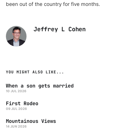
been out of the country for five months.
Jeffrey L Cohen
YOU MIGHT ALSO LIKE...
When a son gets married
10 JUL 2026
First Rodeo
09 JUL 2026
Mountainous Views
14 JUN 2026