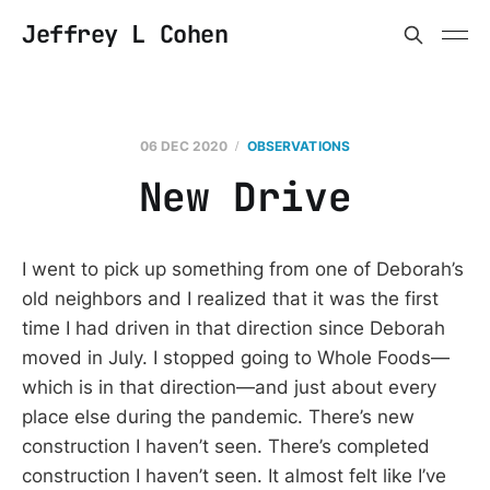
Jeffrey L Cohen
06 DEC 2020
OBSERVATIONS
New Drive
I went to pick up something from one of Deborah’s
old neighbors and I realized that it was the first
time I had driven in that direction since Deborah
moved in July. I stopped going to Whole Foods—
which is in that direction—and just about every
place else during the pandemic. There’s new
construction I haven’t seen. There’s completed
construction I haven’t seen. It almost felt like I’ve