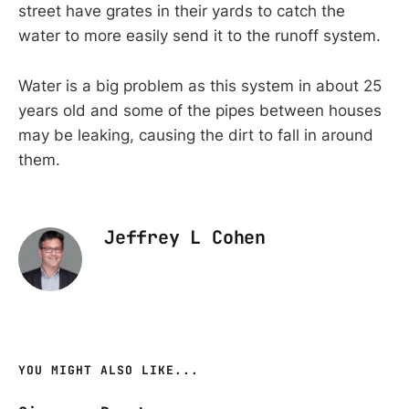
street have grates in their yards to catch the
water to more easily send it to the runoff system.
Water is a big problem as this system in about 25
years old and some of the pipes between houses
may be leaking, causing the dirt to fall in around
them.
Jeffrey L Cohen
YOU MIGHT ALSO LIKE...