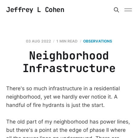
Jeffrey L Cohen
03 AUG 2022
1 MIN READ
OBSERVATIONS
Neighborhood
Infrastructure
There's so much infrastructure in a residential
neighborhood, yet we hardly ever notice it. A
handful of fire hydrants is just the start.
The old part of my neighborhood has power lines,
but there's a point at the edge of phase II where