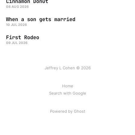
Cinnamon Donut
08 AUG 2026
When a son gets married
10 JUL 2026
First Rodeo
09 JUL 2026
Jeffrey L Cohen © 2026
Home
Search with Google
Powered by Ghost