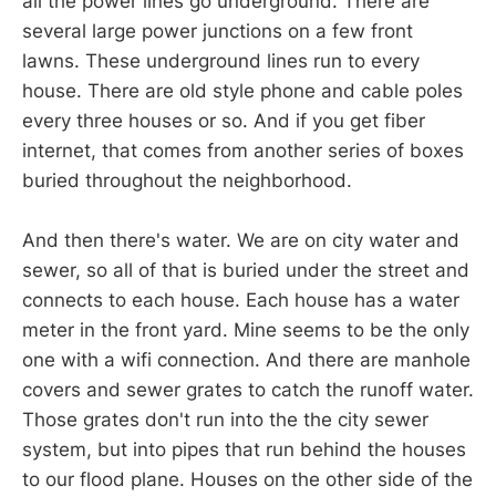
all the power lines go underground. There are
several large power junctions on a few front
lawns. These underground lines run to every
house. There are old style phone and cable poles
every three houses or so. And if you get fiber
internet, that comes from another series of boxes
buried throughout the neighborhood.
And then there's water. We are on city water and
sewer, so all of that is buried under the street and
connects to each house. Each house has a water
meter in the front yard. Mine seems to be the only
one with a wifi connection. And there are manhole
covers and sewer grates to catch the runoff water.
Those grates don't run into the the city sewer
system, but into pipes that run behind the houses
to our flood plane. Houses on the other side of the