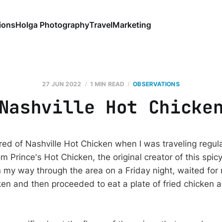
ions
Holga Photography
Travel
Marketing
27 JUN 2022
1 MIN READ
OBSERVATIONS
Nashville Hot Chicke
d of Nashville Hot Chicken when I was traveling regular
m Prince's Hot Chicken, the original creator of this spicy
 my way through the area on a Friday night, waited for
ken and then proceeded to eat a plate of fried chicken 