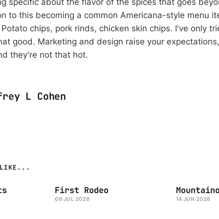
g specific about the flavor of the spices that goes beyo
ition to this becoming a common Americana-style menu it
Potato chips, pork rinds, chicken skin chips. I've only tri
 that good. Marketing and design raise your expectations
d they're not that hot.
frey L Cohen
LIKE...
ts
First Rodeo
Mountain
09 JUL 2026
14 JUN 2026