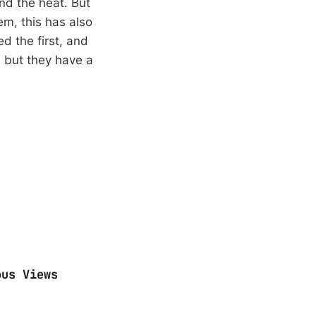
nd the heat. But
em, this has also
ed the first, and
, but they have a
ous Views