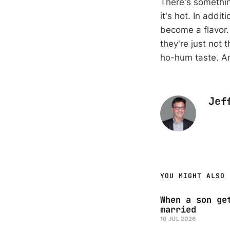
There's somethin
it's hot. In add
become a flavor. 
they're just not
ho-hum taste. An
Jef
YOU MIGHT ALSO 
When a son ge
married
10 JUL 2026