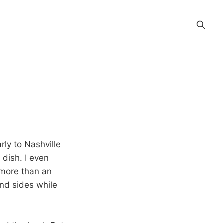
n
ly to Nashville
 dish. I even
 more than an
and sides while