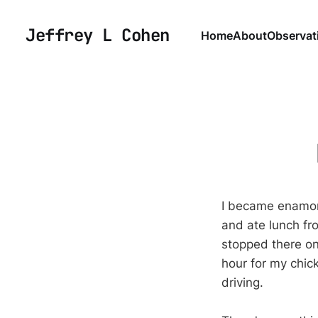
Jeffrey L Cohen
Home
About
Observat
I became enamore
and ate lunch fro
stopped there on
hour for my chic
driving.