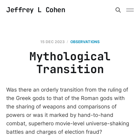
Jeffrey L Cohen
15 DEC 2023
OBSERVATIONS
Mythological
Transition
Was there an orderly transition from the ruling of
the Greek gods to that of the Roman gods with
the sharing of weapons and comparisons of
powers or was it marked by hand-to-hand
combat, superhero movie-level universe-shaking
battles and charges of election fraud?