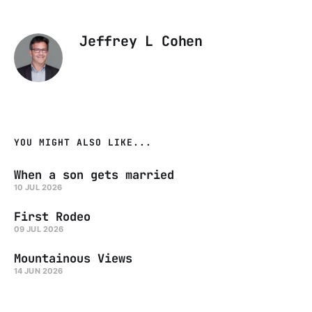
Jeffrey L Cohen
YOU MIGHT ALSO LIKE...
When a son gets married
10 JUL 2026
First Rodeo
09 JUL 2026
Mountainous Views
14 JUN 2026