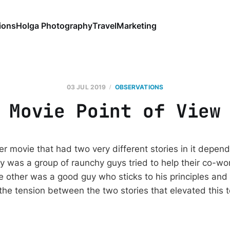
ions
Holga Photography
Travel
Marketing
03 JUL 2019
OBSERVATIONS
Movie Point of View
r movie that had two very different stories in it depend
y was a group of raunchy guys tried to help their co-wor
he other was a good guy who sticks to his principles and 
s the tension between the two stories that elevated this 