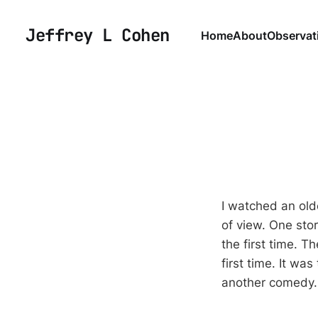
Jeffrey L Cohen
Home
About
Observat
I watched an olde
of view. One stor
the first time. T
first time. It wa
another comedy.