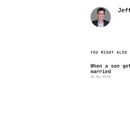
Jef
YOU MIGHT ALSO 
When a son ge
married
10 JUL 2026