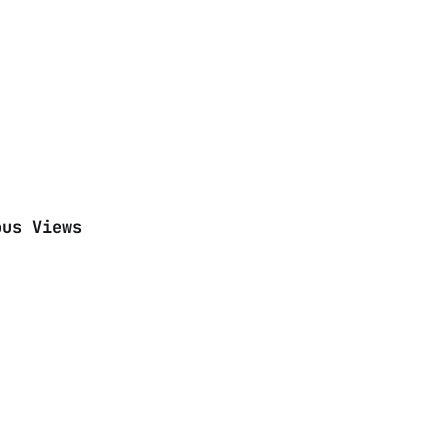
ous Views