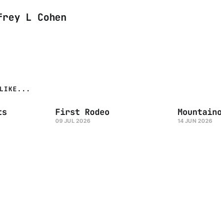
frey L Cohen
LIKE...
ts
First Rodeo
Mountain
09 JUL 2026
14 JUN 2026