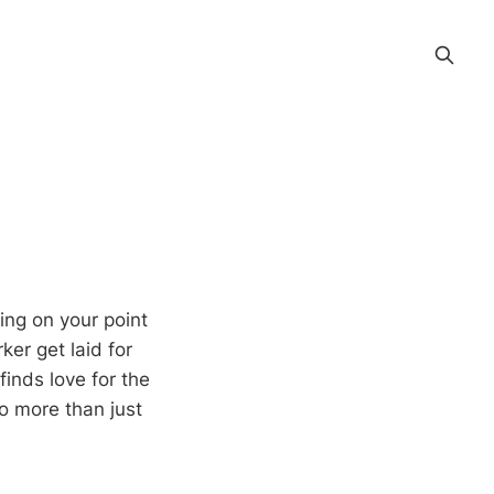
ing on your point
ker get laid for
finds love for the
to more than just