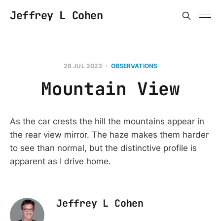
Jeffrey L Cohen
28 JUL 2023
OBSERVATIONS
Mountain View
As the car crests the hill the mountains appear in
the rear view mirror. The haze makes them harder
to see than normal, but the distinctive profile is
apparent as I drive home.
Jeffrey L Cohen