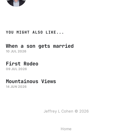
YOU MIGHT ALSO LIKE...
When a son gets married
10 JUL 2026
First Rodeo
09 JUL 2026
Mountainous Views
14 JUN 2026
Jeffrey L Cohen © 2026
Home