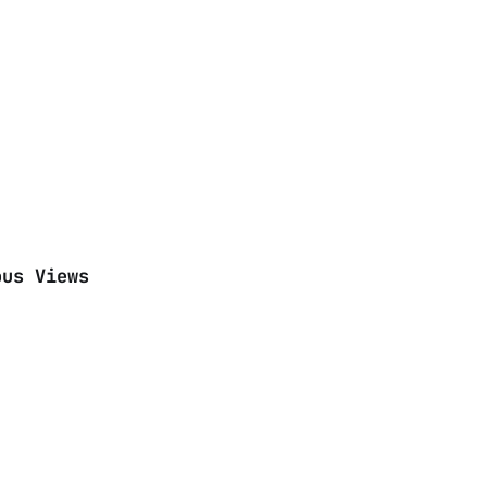
ous Views