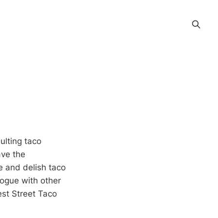
ulting taco
ave the
e and delish taco
alogue with other
est Street Taco