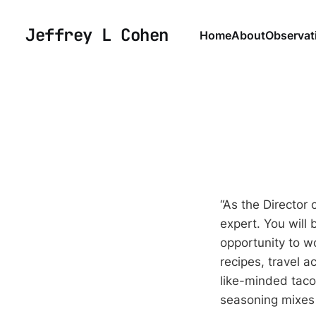
Jeffrey L Cohen
Home
About
Observat
“As the Director 
expert. You will 
opportunity to w
recipes, travel a
like-minded taco
seasoning mixes 