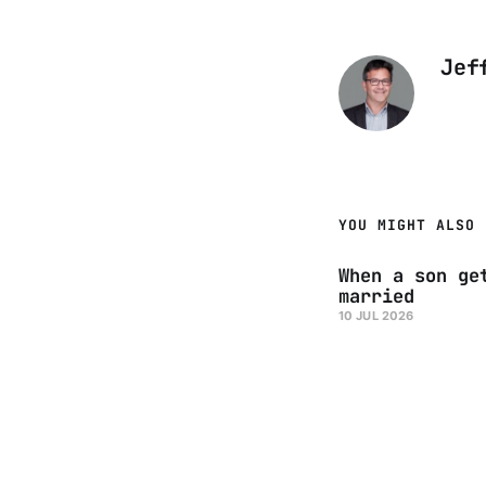
Jef
YOU MIGHT ALSO 
When a son ge
married
10 JUL 2026