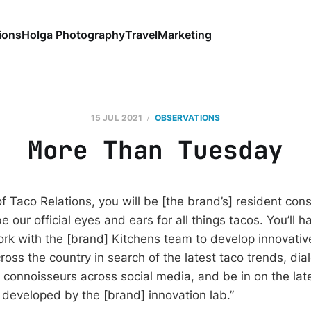
ions
Holga Photography
Travel
Marketing
15 JUL 2021
OBSERVATIONS
More Than Tuesday
of Taco Relations, you will be [the brand’s] resident cons
be our official eyes and ears for all things tacos. You’ll h
ork with the [brand] Kitchens team to develop innovativ
cross the country in search of the latest taco trends, di
 connoisseurs across social media, and be in on the lat
developed by the [brand] innovation lab.”