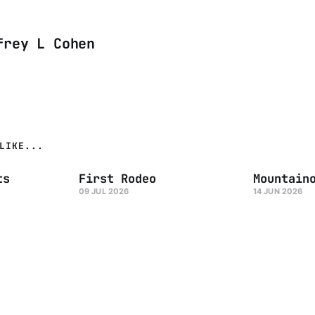
frey L Cohen
LIKE...
ts
First Rodeo
Mountain
09 JUL 2026
14 JUN 2026