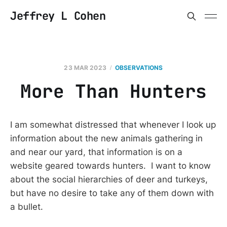
Jeffrey L Cohen
23 MAR 2023
OBSERVATIONS
More Than Hunters
I am somewhat distressed that whenever I look up
information about the new animals gathering in
and near our yard, that information is on a
website geared towards hunters. I want to know
about the social hierarchies of deer and turkeys,
but have no desire to take any of them down with
a bullet.