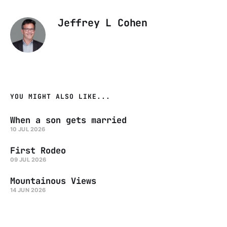
Jeffrey L Cohen
YOU MIGHT ALSO LIKE...
When a son gets married
10 JUL 2026
First Rodeo
09 JUL 2026
Mountainous Views
14 JUN 2026