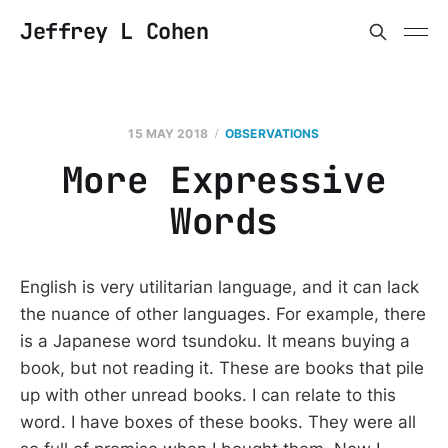
Jeffrey L Cohen
15 MAY 2018
OBSERVATIONS
More Expressive
Words
English is very utilitarian language, and it can lack
the nuance of other languages. For example, there
is a Japanese word tsundoku. It means buying a
book, but not reading it. These are books that pile
up with other unread books. I can relate to this
word. I have boxes of these books. They were all