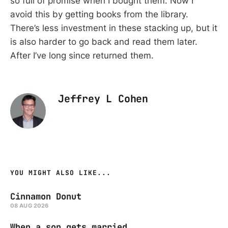
so full of promise when I bought them. Now I
avoid this by getting books from the library.
There’s less investment in these stacking up, but it
is also harder to go back and read them later.
After I’ve long since returned them.
Jeffrey L Cohen
YOU MIGHT ALSO LIKE...
Cinnamon Donut
08 AUG 2026
When a son gets married