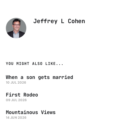
Jeffrey L Cohen
YOU MIGHT ALSO LIKE...
When a son gets married
10 JUL 2026
First Rodeo
09 JUL 2026
Mountainous Views
14 JUN 2026