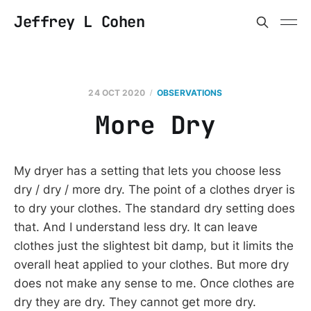
Jeffrey L Cohen
24 OCT 2020
OBSERVATIONS
More Dry
My dryer has a setting that lets you choose less
dry / dry / more dry. The point of a clothes dryer is
to dry your clothes. The standard dry setting does
that. And I understand less dry. It can leave
clothes just the slightest bit damp, but it limits the
overall heat applied to your clothes. But more dry
does not make any sense to me. Once clothes are
dry they are dry. They cannot get more dry.