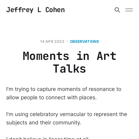
Jeffrey L Cohen
14 APR 2023
OBSERVATIONS
Moments in Art
Talks
I'm trying to capture moments of resonance to
allow people to connect with places.
I'm using celebratory vernacular to represent the
subjects and their community.