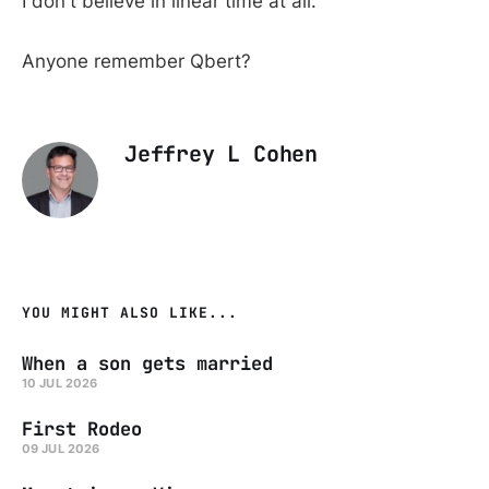
I don't believe in linear time at all.
Anyone remember Qbert?
Jeffrey L Cohen
YOU MIGHT ALSO LIKE...
When a son gets married
10 JUL 2026
First Rodeo
09 JUL 2026