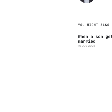
YOU MIGHT ALSO 
When a son ge
married
10 JUL 2026