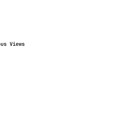
ous Views