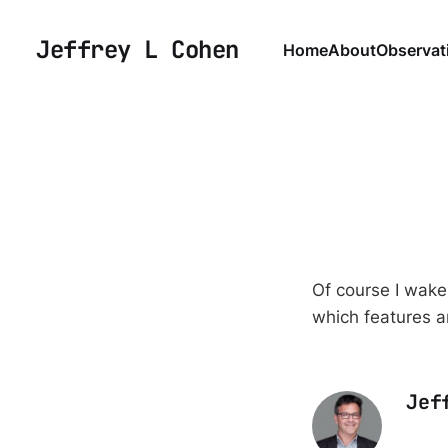
Jeffrey L Cohen
Home
About
Observat
Of course I wake 
which features a
Jef