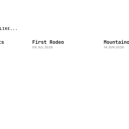
LIKE...
ts
First Rodeo
Mountain
09 JUL 2026
14 JUN 2026