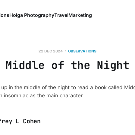
ions
Holga Photography
Travel
Marketing
22 DEC 2024
OBSERVATIONS
Middle of the Night
up in the middle of the night to read a book called Midd
n insomniac as the main character.
frey L Cohen