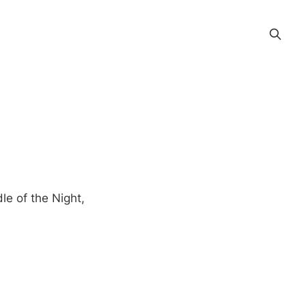
le of the Night,